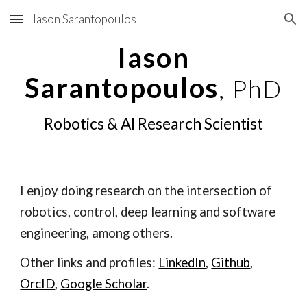
Iason Sarantopoulos
Skip to main content
Skip to navigation
Iason
Sarantopoulos
,
PhD
Robotics & AI Research Scientist
I enjoy doing research on the intersection of
rob
otics
, control
, deep
learnin
g and software
engineering
, among others.
Other links and profiles:
LinkedIn
,
Github
,
OrcID
,
Google Scholar
.